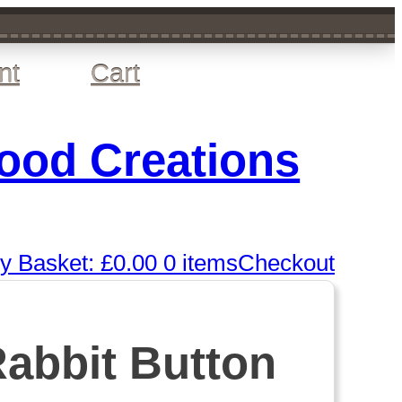
nt
Cart
wood Creations
y Basket:
£
0.00
0 items
Checkout
Rabbit Button