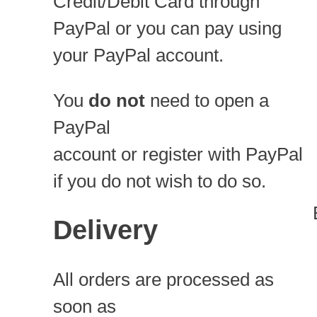
Credit/Debit Card through
PayPal or you can pay using
your PayPal account.
You
do not
need to open a
PayPal
account or register with PayPal
if you do not wish to do so.
Delivery
All orders are processed as
soon as