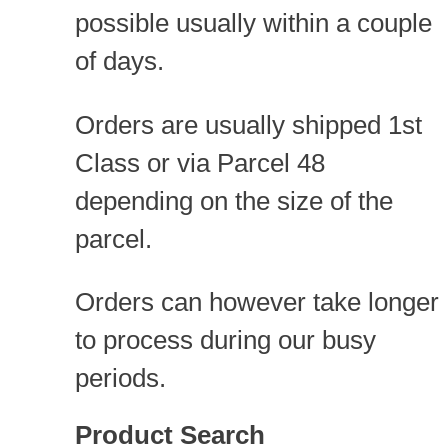
possible usually within a couple
of days.
Orders are usually shipped 1st
Class or via Parcel 48
depending on the size of the
parcel.
Orders can however take longer
to process during our busy
periods.
Product Search