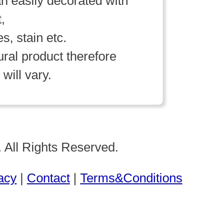
n easily decorated with
t,
es, stain etc.
ral product therefore
will vary.
 All Rights Reserved.
acy
|
Contact
|
Terms&Conditions