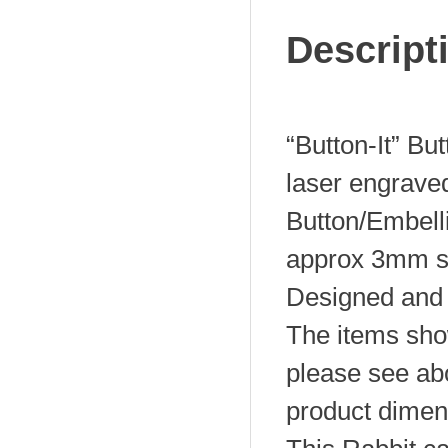
Descript
“Button-It” Bu
laser engrave
Button/Embel
approx 3mm s
Designed and 
The items sho
please see abo
product dimen