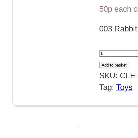
50p each o
003 Rabbi
003
Rabbit
Add to basket
Button
SKU:
CLE-
quantity
Tag:
Toys