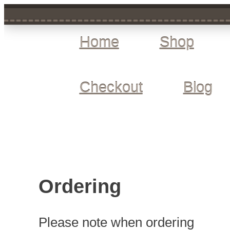
Home
Shop
Checkout
Blog
Ordering
Please note when ordering