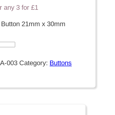
r any 3 for £1
t Button 21mm x 30mm
A-003
Category:
Buttons