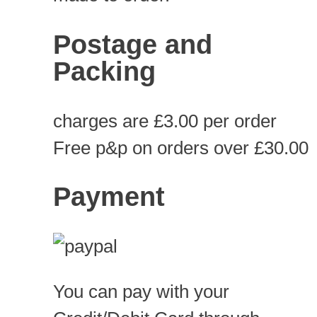
Postage and
Packing
charges are £3.00 per order
Free p&p on orders over £30.00
Payment
You can pay with your