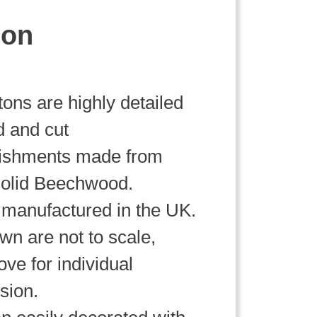
ion
ttons are highly detailed
d and cut
lishments made from
olid Beechwood.
manufactured in the UK.
wn are not to scale,
ve for individual
sion.