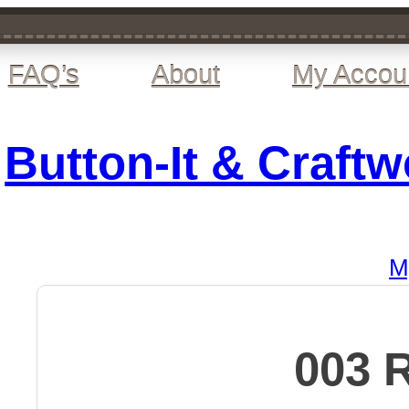
FAQ’s
About
My Accou
Button-It & Craft
M
003 