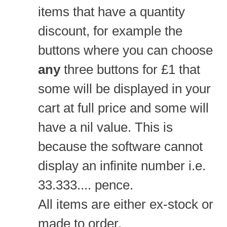
items that have a quantity
discount, for example the
buttons where you can choose
any
three buttons for £1 that
some will be displayed in your
cart at full price and some will
have a nil value. This is
because the software cannot
display an infinite number i.e.
33.333.... pence.
All items are either ex-stock or
made to order.