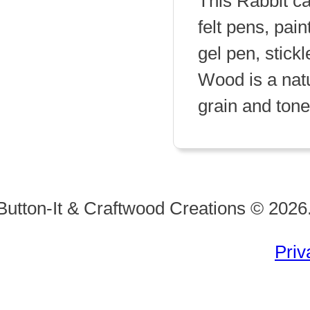
This Rabbit ca
felt pens, pain
gel pen, stickl
Wood is a natu
grain and tone 
Button-It & Craftwood Creations © 2026.
Priv