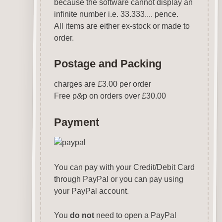
because the software cannot display an
infinite number i.e. 33.333.... pence.
All items are either ex-stock or made to
order.
Postage and Packing
charges are £3.00 per order
Free p
&
p on orders over £30.00
Payment
You can pay with your Credit/Debit Card
through PayPal or you can pay using
your PayPal account.
You
do not
need to open a PayPal