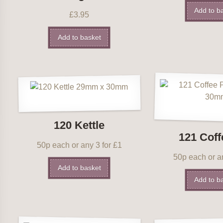
Add to b
£
3.95
Add to basket
120 Kettle
121 Coff
50p each or any 3 for £1
50p each or an
Add to basket
Add to b