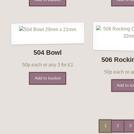
504 Bowl
506 Rocki
50p each or any 3 for £1
50p each or an
Add to basket
Add to b
1
2
3