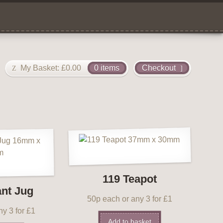
My Basket:
£
0.00
0 items
Checkout
119 Teapot
ant Jug
50p each or any 3 for £1
y 3 for £1
Add to basket