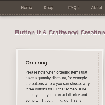
Home
Shop
FAQ’s
About
Button-It & Craftwood Creatio
Ordering
Please note when ordering items that
have a quantity discount, for example
the buttons where you can choose
any
three buttons for £1 that some will be
displayed in your cart at full price and
some will have a nil value. This is