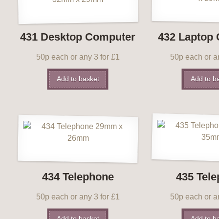
431 Desktop Computer
432 Laptop
50p each or any 3 for £1
50p each or an
Add to basket
Add to b
434 Telephone
435 Tel
50p each or any 3 for £1
50p each or an
Add to basket
Add to b