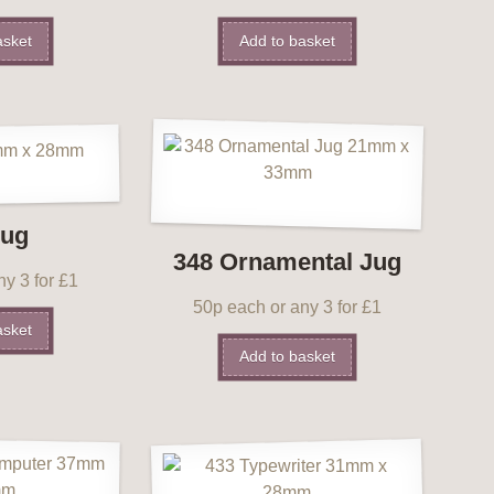
asket
Add to basket
Jug
348 Ornamental Jug
y 3 for £1
50p each or any 3 for £1
asket
Add to basket