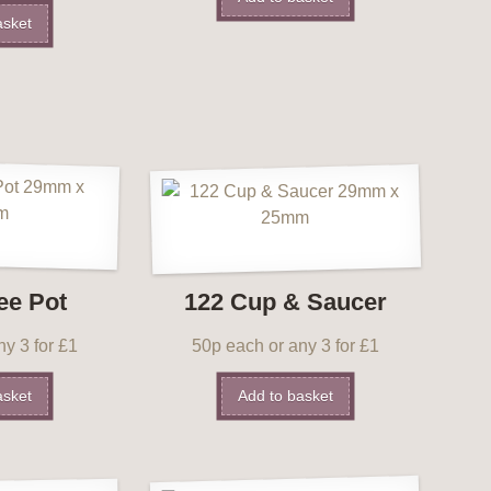
asket
ee Pot
122 Cup & Saucer
y 3 for £1
50p each or any 3 for £1
asket
Add to basket