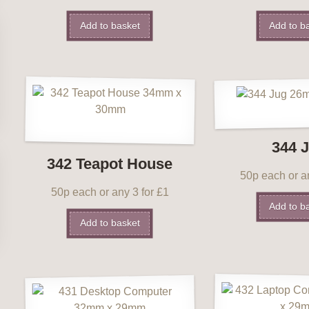
Add to basket
Add to b
344 
342 Teapot House
50p each or an
50p each or any 3 for £1
Add to b
Add to basket