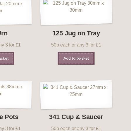
Urn
125 Jug on Tray
y 3 for £1
50p each or any 3 for £1
asket
Add to basket
e Pots
341 Cup & Saucer
y 3 for £1
50p each or any 3 for £1