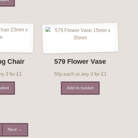
ng Chair
579 Flower Vase
y 3 for £1
50p each or any 3 for £1
asket
Add to basket
Next →