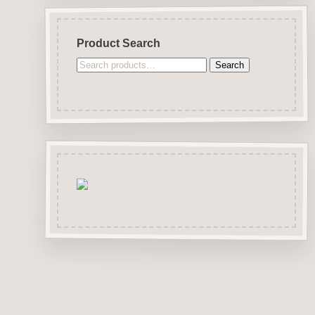
Product Search
Search
Search
for: