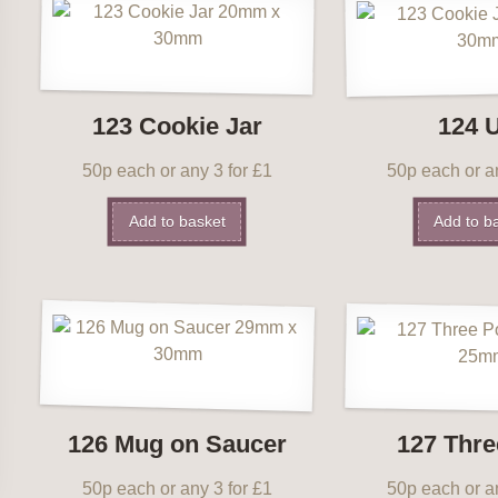
123 Cookie Jar
124 
50p each or any 3 for £1
50p each or an
Add to basket
Add to b
126 Mug on Saucer
127 Thre
50p each or any 3 for £1
50p each or an