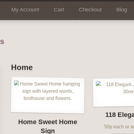
My Account
Cart
Checkout
Blog
ns
Home
118 Eleg
Home Sweet Home
50p each or an
Sign