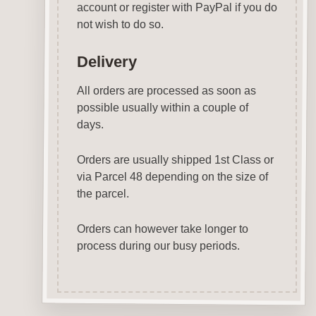
account or register with PayPal if you do
not wish to do so.
Delivery
All orders are processed as soon as
possible usually within a couple of
days.
Orders are usually shipped 1st Class or
via Parcel 48 depending on the size of
the parcel.
Orders can however take longer to
process during our busy periods.