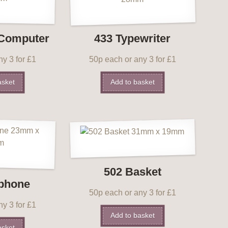
 Computer
433 Typewriter
y 3 for £1
50p each or any 3 for £1
asket
Add to basket
502 Basket
ephone
50p each or any 3 for £1
y 3 for £1
Add to basket
asket