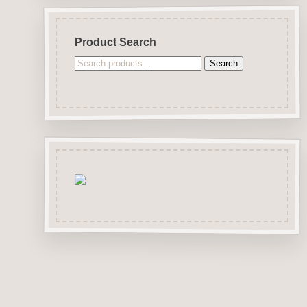
Product Search
Search
Search
for: