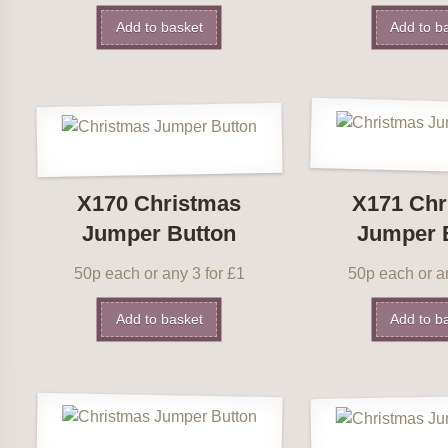
Add to basket
Add to b
X170 Christmas
X171 Chr
Jumper Button
Jumper 
50p each or any 3 for £1
50p each or an
Add to basket
Add to b