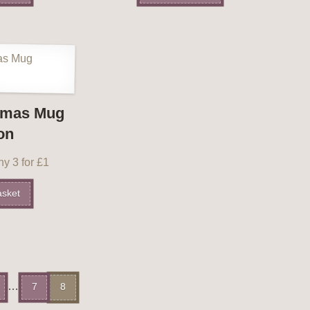
tmas Mug
on
y 3 for £1
asket
…
7
8