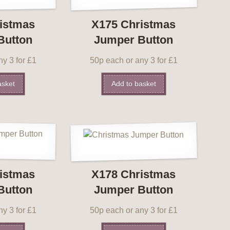
istmas
X175 Christmas
Button
Jumper Button
y 3 for £1
50p each or any 3 for £1
asket
Add to basket
istmas
X178 Christmas
Button
Jumper Button
y 3 for £1
50p each or any 3 for £1