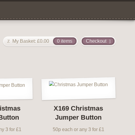
My Basket:
£
0.00
0 items
Checkout
istmas
X169 Christmas
Button
Jumper Button
y 3 for £1
50p each or any 3 for £1