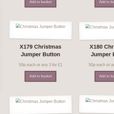
Add to basket
Add to b
X179 Christmas
X180 Chr
Jumper Button
Jumper 
50p each or any 3 for £1
50p each or an
Add to basket
Add to b