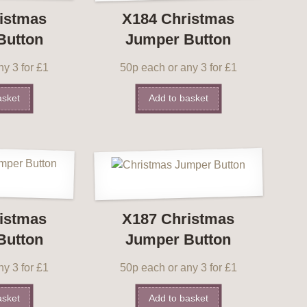
istmas
X184 Christmas
Button
Jumper Button
y 3 for £1
50p each or any 3 for £1
asket
Add to basket
istmas
X187 Christmas
Button
Jumper Button
y 3 for £1
50p each or any 3 for £1
asket
Add to basket