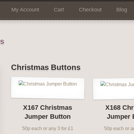
My Account
Cart
Checkout
Blog
ns
Christmas Buttons
X167 Christmas
X168 Chr
Jumper Button
Jumper 
50p each or any 3 for £1
50p each or an