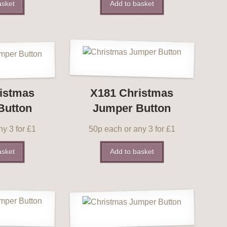
asket
Add to basket
istmas
X181 Christmas
Button
Jumper Button
y 3 for £1
50p each or any 3 for £1
asket
Add to basket