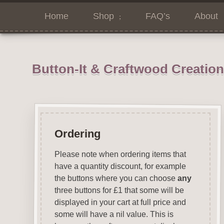
Home
Shop
FAQ’s
About
Button-It & Craftwood Creatio
Ordering
Please note when ordering items that
have a quantity discount, for example
the buttons where you can choose
any
three buttons for £1 that some will be
displayed in your cart at full price and
some will have a nil value. This is