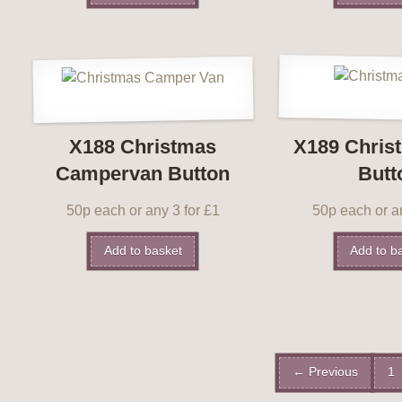
X188 Christmas
X189 Chris
Campervan Button
Butt
50p each or any 3 for £1
50p each or an
Add to basket
Add to b
← Previous
1