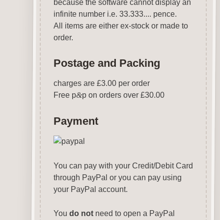
because the software cannot display an
infinite number i.e. 33.333.... pence.
All items are either ex-stock or made to
order.
Postage and Packing
charges are £3.00 per order
Free p
&
p on orders over £30.00
Payment
You can pay with your Credit/Debit Card
through PayPal or you can pay using
your PayPal account.
You
do not
need to open a PayPal