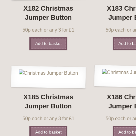
X182 Christmas
X183 Chr
Jumper Button
Jumper 
50p each or any 3 for £1
50p each or an
Add to basket
Add to b
X185 Christmas
X186 Chr
Jumper Button
Jumper 
50p each or any 3 for £1
50p each or an
Add to basket
Add to b