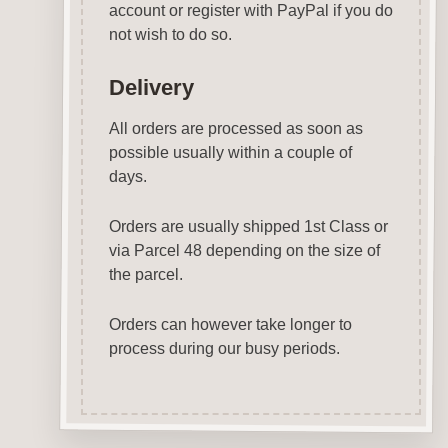
account or register with PayPal if you do
not wish to do so.
Delivery
All orders are processed as soon as
possible usually within a couple of
days.
Orders are usually shipped 1st Class or
via Parcel 48 depending on the size of
the parcel.
Orders can however take longer to
process during our busy periods.