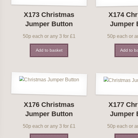
X173 Christmas
X174 Chr
Jumper Button
Jumper 
50p each or any 3 for £1
50p each or an
Add to basket
Add to b
X176 Christmas
X177 Chr
Jumper Button
Jumper 
50p each or any 3 for £1
50p each or an