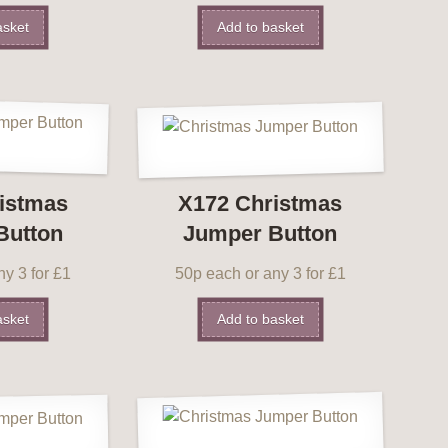
asket
Add to basket
istmas
X172 Christmas
Button
Jumper Button
y 3 for £1
50p each or any 3 for £1
asket
Add to basket