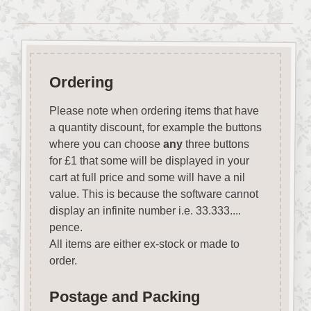
Ordering
Please note when ordering items that have
a quantity discount, for example the buttons
where you can choose
any
three buttons
for £1 that some will be displayed in your
cart at full price and some will have a nil
value. This is because the software cannot
display an infinite number i.e. 33.333....
pence.
All items are either ex-stock or made to
order.
Postage and Packing