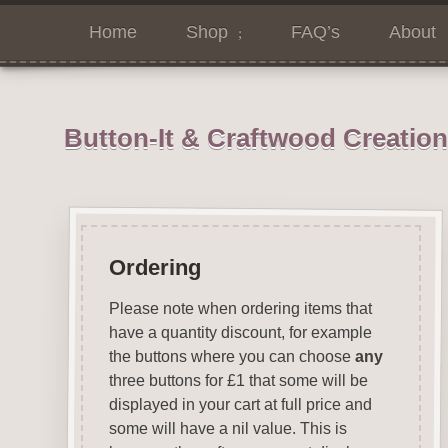
Home
Shop
FAQ’s
About
Button-It & Craftwood Creatio
Ordering
Please note when ordering items that
have a quantity discount, for example
the buttons where you can choose
any
three buttons for £1 that some will be
displayed in your cart at full price and
some will have a nil value. This is