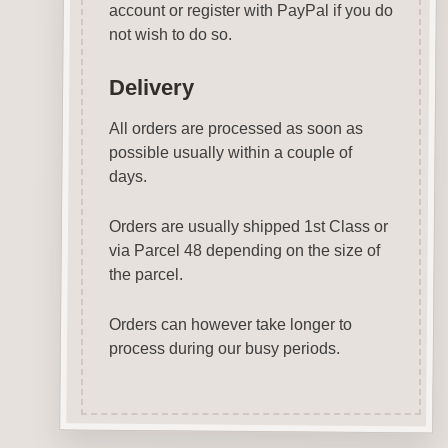
account or register with PayPal if you do
not wish to do so.
Delivery
All orders are processed as soon as
possible usually within a couple of
days.
Orders are usually shipped 1st Class or
via Parcel 48 depending on the size of
the parcel.
Orders can however take longer to
process during our busy periods.