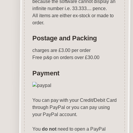
because the software cannot display an
infinite number i.e. 33.333.... pence.
All items are either ex-stock or made to
order.
Postage and Packing
charges are £3.00 per order
Free p
&
p on orders over £30.00
Payment
You can pay with your Credit/Debit Card
through PayPal or you can pay using
your PayPal account.
You
do not
need to open a PayPal