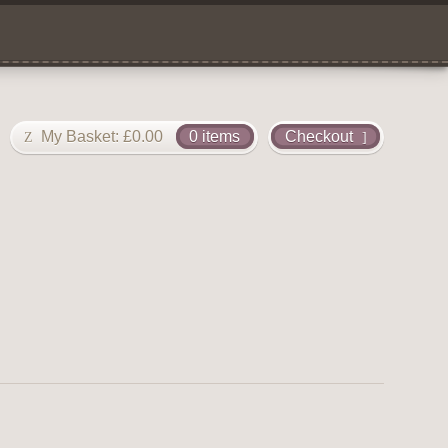
My Basket:
£
0.00
0 items
Checkout