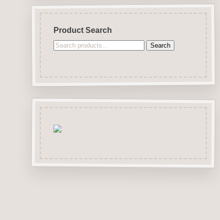
Product Search
Search
Search
for: