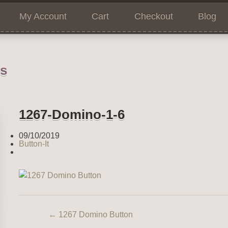
My Account
Cart
Checkout
Blog
ns
1267-Domino-1-6
09/10/2019
Button-It
←
1267 Domino Button