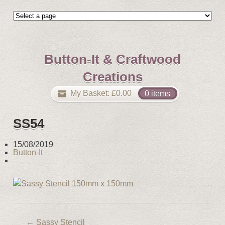
Button-It & Craftwood
Creations
My Basket:
£
0.00
0 items
SS54
15/08/2019
Button-It
←
Sassy Stencil