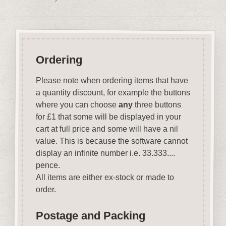
Ordering
Please note when ordering items that have
a quantity discount, for example the buttons
where you can choose
any
three buttons
for £1 that some will be displayed in your
cart at full price and some will have a nil
value. This is because the software cannot
display an infinite number i.e. 33.333....
pence.
All items are either ex-stock or made to
order.
Postage and Packing