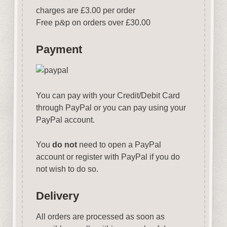
charges are £3.00 per order
Free p
&
p on orders over £30.00
Payment
You can pay with your Credit/Debit Card
through PayPal or you can pay using your
PayPal account.
You
do not
need to open a PayPal
account or register with PayPal if you do
not wish to do so.
Delivery
All orders are processed as soon as