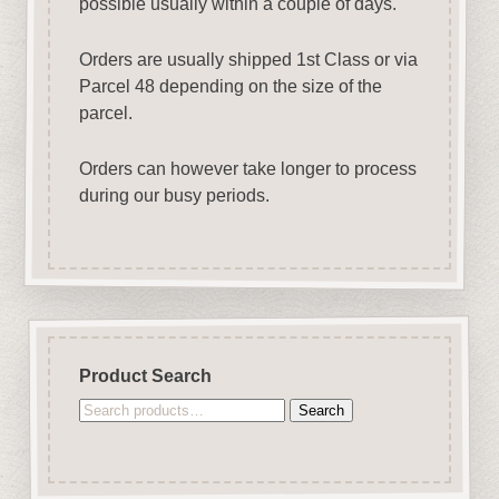
possible usually within a couple of days.
Orders are usually shipped 1st Class or via
Parcel 48 depending on the size of the
parcel.
Orders can however take longer to process
during our busy periods.
Product Search
Search
Search
for: