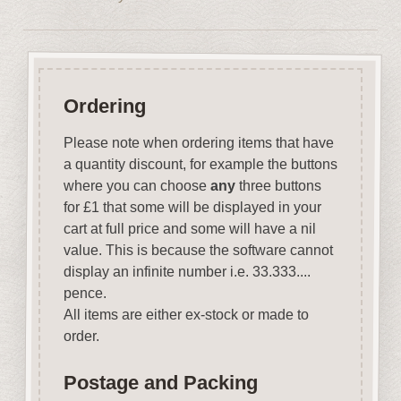
Ordering
Please note when ordering items that have
a quantity discount, for example the buttons
where you can choose
any
three buttons
for £1 that some will be displayed in your
cart at full price and some will have a nil
value. This is because the software cannot
display an infinite number i.e. 33.333....
pence.
All items are either ex-stock or made to
order.
Postage and Packing