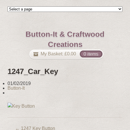
Button-It & Craftwood
Creations
My Basket:
£
0.00
0 items
1247_Car_Key
01/02/2019
Button-It
←
1247 Key Button