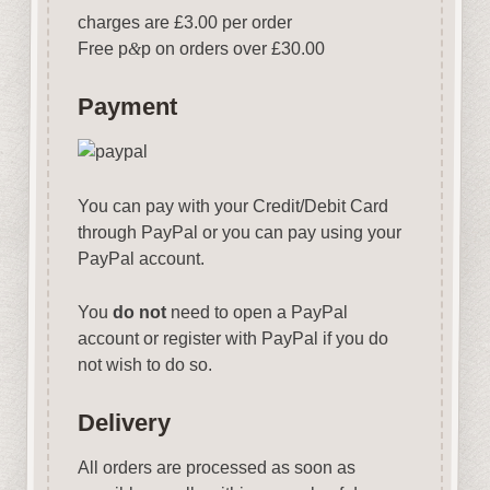
charges are £3.00 per order
Free p
&
p on orders over £30.00
Payment
You can pay with your Credit/Debit Card
through PayPal or you can pay using your
PayPal account.
You
do not
need to open a PayPal
account or register with PayPal if you do
not wish to do so.
Delivery
All orders are processed as soon as