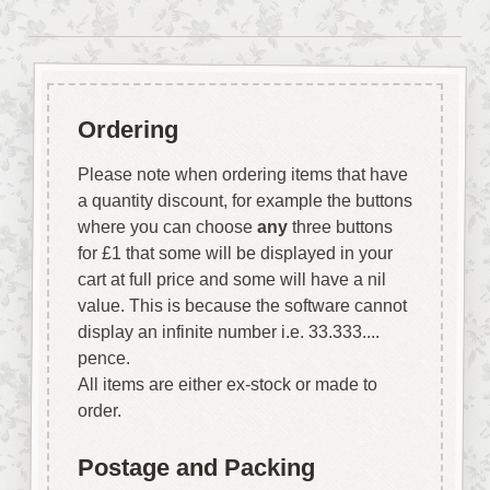
Ordering
Please note when ordering items that have
a quantity discount, for example the buttons
where you can choose
any
three buttons
for £1 that some will be displayed in your
cart at full price and some will have a nil
value. This is because the software cannot
display an infinite number i.e. 33.333....
pence.
All items are either ex-stock or made to
order.
Postage and Packing