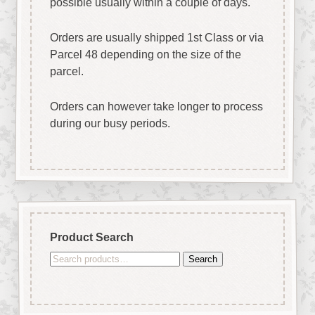
possible usually within a couple of days.
Orders are usually shipped 1st Class or via
Parcel 48 depending on the size of the
parcel.
Orders can however take longer to process
during our busy periods.
Product Search
Search
Search
for: