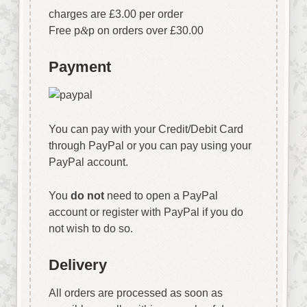
charges are £3.00 per order
Free p
&
p on orders over £30.00
Payment
You can pay with your Credit/Debit Card
through PayPal or you can pay using your
PayPal account.
You
do not
need to open a PayPal
account or register with PayPal if you do
not wish to do so.
Delivery
All orders are processed as soon as