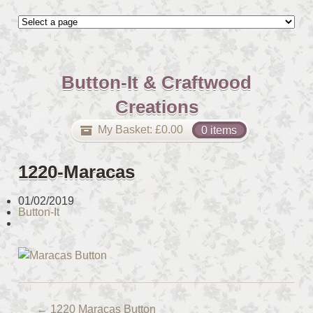
Button-It & Craftwood
Creations
My Basket:
£
0.00
0 items
1220-Maracas
01/02/2019
Button-It
←
1220 Maracas Button