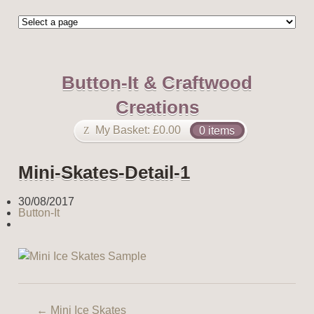
Button-It & Craftwood
Creations
My Basket:
£
0.00
0 items
Mini-Skates-Detail-1
30/08/2017
Button-It
←
Mini Ice Skates