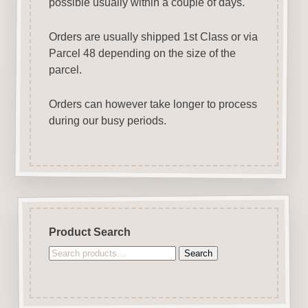
possible usually within a couple of days.
Orders are usually shipped 1st Class or via
Parcel 48 depending on the size of the
parcel.
Orders can however take longer to process
during our busy periods.
Product Search
Search
Search
for: