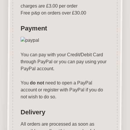
charges are £3.00 per order
Free p
&
p on orders over £30.00
Payment
You can pay with your Credit/Debit Card
through PayPal or you can pay using your
PayPal account.
You
do not
need to open a PayPal
account or register with PayPal if you do
not wish to do so.
Delivery
All orders are processed as soon as