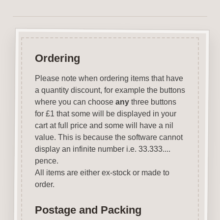
Ordering
Please note when ordering items that have
a quantity discount, for example the buttons
where you can choose
any
three buttons
for £1 that some will be displayed in your
cart at full price and some will have a nil
value. This is because the software cannot
display an infinite number i.e. 33.333....
pence.
All items are either ex-stock or made to
order.
Postage and Packing