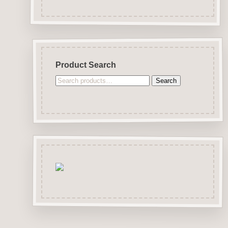
Product Search
Search
Search
for: