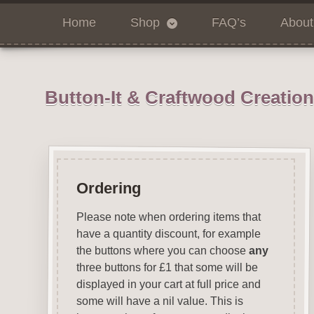
Home
Shop
FAQ’s
About
Button-It & Craftwood Creatio
Ordering
Please note when ordering items that
have a quantity discount, for example
the buttons where you can choose
any
three buttons for £1 that some will be
displayed in your cart at full price and
some will have a nil value. This is