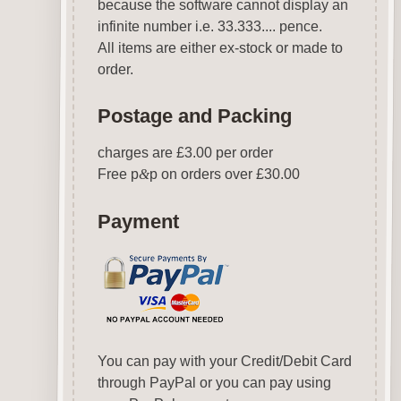
because the software cannot display an
infinite number i.e. 33.333.... pence.
All items are either ex-stock or made to
order.
Postage and Packing
charges are £3.00 per order
Free p
&
p on orders over £30.00
Payment
You can pay with your Credit/Debit Card
through PayPal or you can pay using