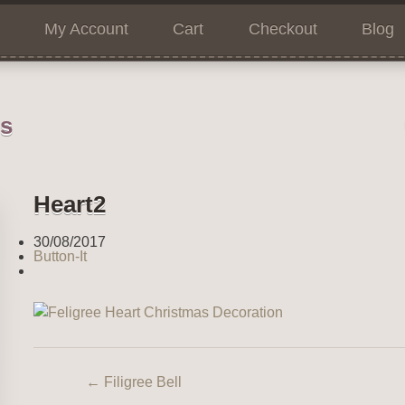
My Account
Cart
Checkout
Blog
ns
Heart2
30/08/2017
Button-It
←
Filigree Bell