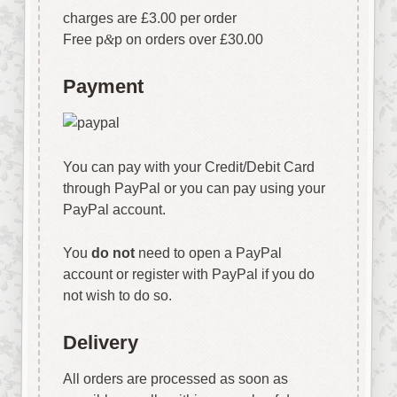
charges are £3.00 per order
Free p
&
p on orders over £30.00
Payment
You can pay with your Credit/Debit Card
through PayPal or you can pay using your
PayPal account.
You
do not
need to open a PayPal
account or register with PayPal if you do
not wish to do so.
Delivery
All orders are processed as soon as