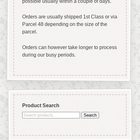
possible usually within a couple of days.
Orders are usually shipped 1st Class or via
Parcel 48 depending on the size of the
parcel.
Orders can however take longer to process
during our busy periods.
Product Search
Search
Search
for: