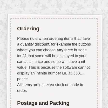
Ordering
Please note when ordering items that have
a quantity discount, for example the buttons
where you can choose
any
three buttons
for £1 that some will be displayed in your
cart at full price and some will have a nil
value. This is because the software cannot
display an infinite number i.e. 33.333....
pence.
All items are either ex-stock or made to
order.
Postage and Packing