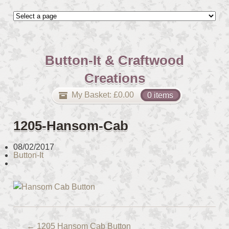
Button-It & Craftwood
Creations
My Basket:
£
0.00
0 items
1205-Hansom-Cab
08/02/2017
Button-It
←
1205 Hansom Cab Button