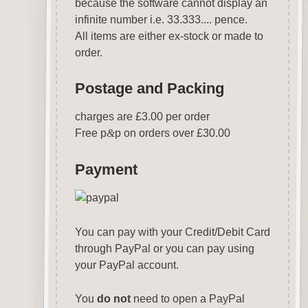
because the software cannot display an
infinite number i.e. 33.333.... pence.
All items are either ex-stock or made to
order.
Postage and Packing
charges are £3.00 per order
Free p
&
p on orders over £30.00
Payment
You can pay with your Credit/Debit Card
through PayPal or you can pay using
your PayPal account.
You
do not
need to open a PayPal