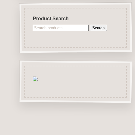
Product Search
Search
Search
for: