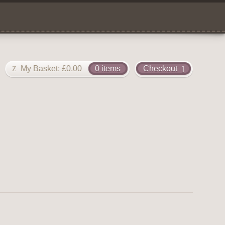
My Basket:
£
0.00
0 items
Checkout