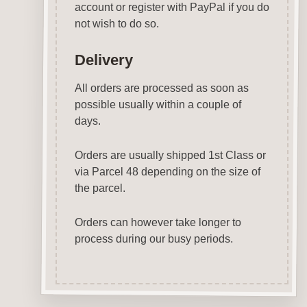
account or register with PayPal if you do
not wish to do so.
Delivery
All orders are processed as soon as
possible usually within a couple of
days.
Orders are usually shipped 1st Class or
via Parcel 48 depending on the size of
the parcel.
Orders can however take longer to
process during our busy periods.