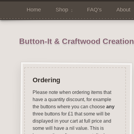
Home
Shop
FAQ’s
About
Button-It & Craftwood Creatio
Ordering
Please note when ordering items that
have a quantity discount, for example
the buttons where you can choose
any
three buttons for £1 that some will be
displayed in your cart at full price and
some will have a nil value. This is