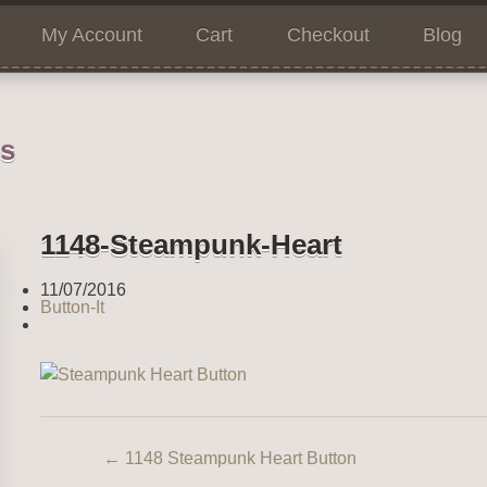
My Account
Cart
Checkout
Blog
ns
1148-Steampunk-Heart
11/07/2016
Button-It
←
1148 Steampunk Heart Button