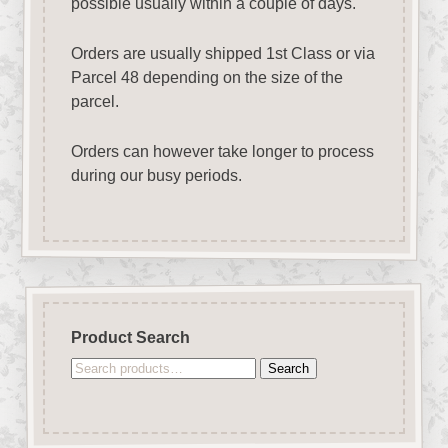
possible usually within a couple of days.
Orders are usually shipped 1st Class or via
Parcel 48 depending on the size of the
parcel.
Orders can however take longer to process
during our busy periods.
Product Search
Search
Search
for: