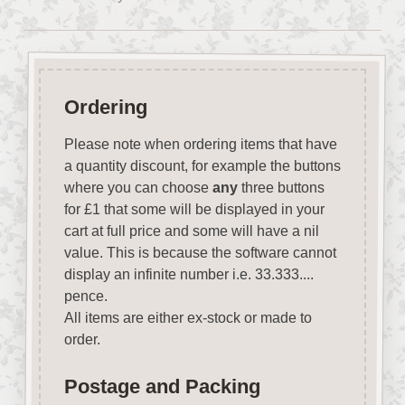
Ordering
Please note when ordering items that have
a quantity discount, for example the buttons
where you can choose
any
three buttons
for £1 that some will be displayed in your
cart at full price and some will have a nil
value. This is because the software cannot
display an infinite number i.e. 33.333....
pence.
All items are either ex-stock or made to
order.
Postage and Packing