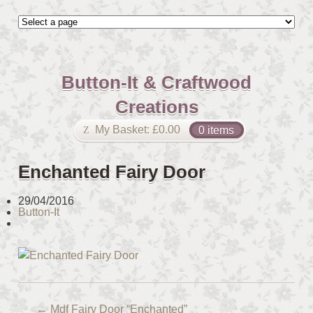
Button-It & Craftwood
Creations
My Basket:
£
0.00
0 items
Enchanted Fairy Door
29/04/2016
Button-It
←
Mdf Fairy Door “Enchanted”