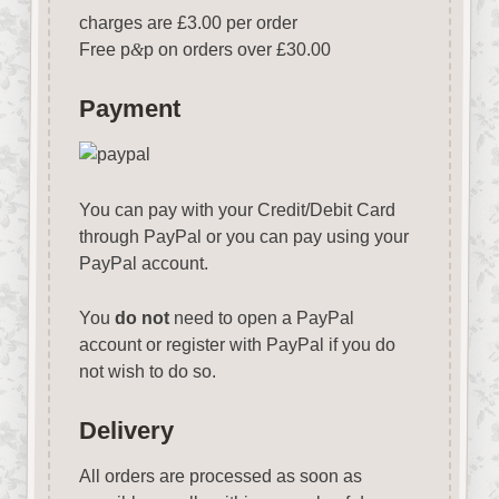
charges are £3.00 per order
Free p
&
p on orders over £30.00
Payment
You can pay with your Credit/Debit Card
through PayPal or you can pay using your
PayPal account.
You
do not
need to open a PayPal
account or register with PayPal if you do
not wish to do so.
Delivery
All orders are processed as soon as