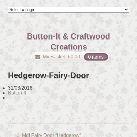
Button-It & Craftwood
Creations
My Basket:
£
0.00
0 items
Hedgerow-Fairy-Door
31/03/2016
Button-It
←
Mdf Fairy Door “Hedgerow”