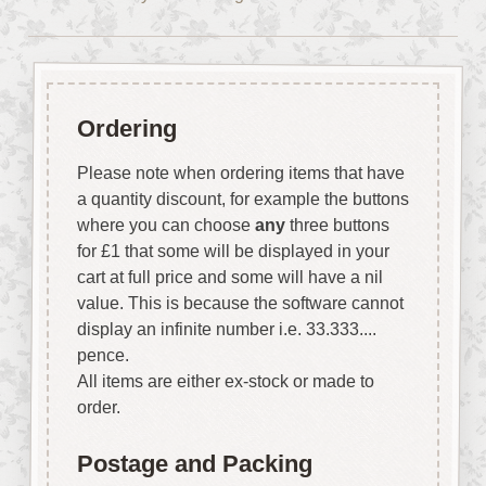
Ordering
Please note when ordering items that have
a quantity discount, for example the buttons
where you can choose
any
three buttons
for £1 that some will be displayed in your
cart at full price and some will have a nil
value. This is because the software cannot
display an infinite number i.e. 33.333....
pence.
All items are either ex-stock or made to
order.
Postage and Packing