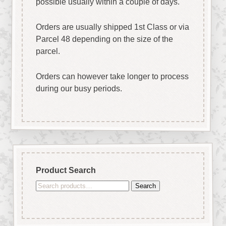
possible usually within a couple of days.
Orders are usually shipped 1st Class or via
Parcel 48 depending on the size of the
parcel.
Orders can however take longer to process
during our busy periods.
Product Search
Search
Search
for: