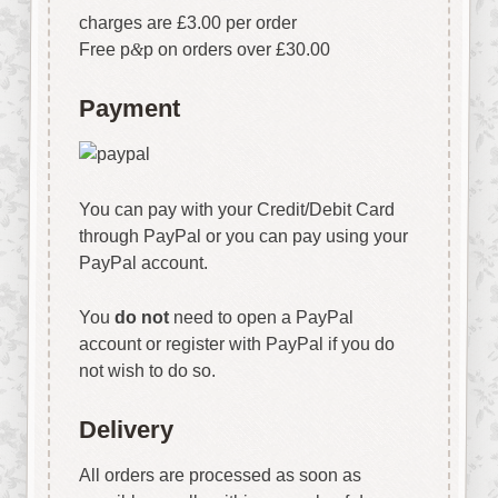
charges are £3.00 per order
Free p
&
p on orders over £30.00
Payment
You can pay with your Credit/Debit Card
through PayPal or you can pay using your
PayPal account.
You
do not
need to open a PayPal
account or register with PayPal if you do
not wish to do so.
Delivery
All orders are processed as soon as