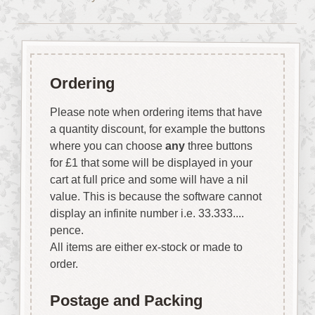
Ordering
Please note when ordering items that have
a quantity discount, for example the buttons
where you can choose
any
three buttons
for £1 that some will be displayed in your
cart at full price and some will have a nil
value. This is because the software cannot
display an infinite number i.e. 33.333....
pence.
All items are either ex-stock or made to
order.
Postage and Packing