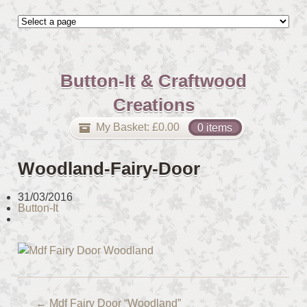
Button-It & Craftwood
Creations
My Basket:
£
0.00
0 items
Woodland-Fairy-Door
31/03/2016
Button-It
←
Mdf Fairy Door “Woodland”