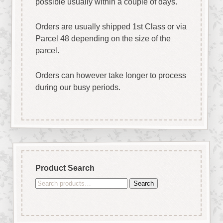
possible usually within a couple of days.
Orders are usually shipped 1st Class or via
Parcel 48 depending on the size of the
parcel.
Orders can however take longer to process
during our busy periods.
Product Search
Search
Search
for: