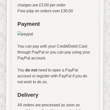
charges are £3.00 per order
Free p
&
p on orders over £30.00
Payment
You can pay with your Credit/Debit Card
through PayPal or you can pay using your
PayPal account.
You
do not
need to open a PayPal
account or register with PayPal if you do
not wish to do so.
Delivery
All orders are processed as soon as