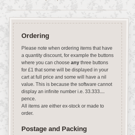
Ordering
Please note when ordering items that have
a quantity discount, for example the buttons
where you can choose
any
three buttons
for £1 that some will be displayed in your
cart at full price and some will have a nil
value. This is because the software cannot
display an infinite number i.e. 33.333....
pence.
All items are either ex-stock or made to
order.
Postage and Packing