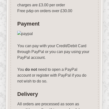
charges are £3.00 per order
Free p
&
p on orders over £30.00
Payment
You can pay with your Credit/Debit Card
through PayPal or you can pay using your
PayPal account.
You
do not
need to open a PayPal
account or register with PayPal if you do
not wish to do so.
Delivery
All orders are processed as soon as