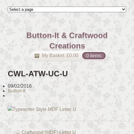
Button-It & Craftwood
Creations
My Basket:
£
0.00
0 items
CWL-ATW-UC-U
09/02/2016
Button-It
←
Craftwood (MDF) Letter U