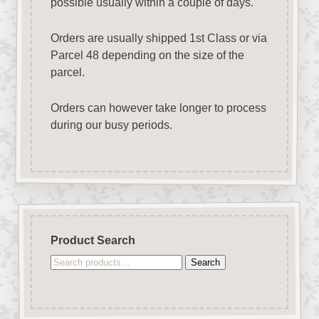
possible usually within a couple of days.
Orders are usually shipped 1st Class or via
Parcel 48 depending on the size of the
parcel.
Orders can however take longer to process
during our busy periods.
Product Search
Search
Search
for: