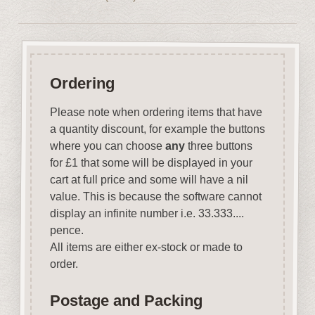
Ordering
Please note when ordering items that have
a quantity discount, for example the buttons
where you can choose
any
three buttons
for £1 that some will be displayed in your
cart at full price and some will have a nil
value. This is because the software cannot
display an infinite number i.e. 33.333....
pence.
All items are either ex-stock or made to
order.
Postage and Packing