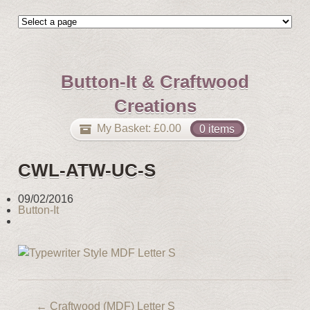
Button-It & Craftwood
Creations
My Basket:
£
0.00
0 items
CWL-ATW-UC-S
09/02/2016
Button-It
←
Craftwood (MDF) Letter S