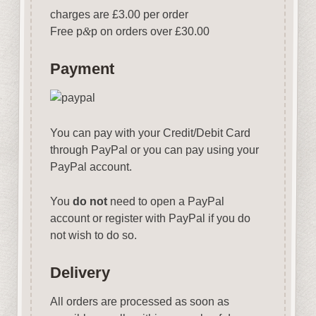
charges are £3.00 per order
Free p
&
p on orders over £30.00
Payment
You can pay with your Credit/Debit Card
through PayPal or you can pay using your
PayPal account.
You
do not
need to open a PayPal
account or register with PayPal if you do
not wish to do so.
Delivery
All orders are processed as soon as