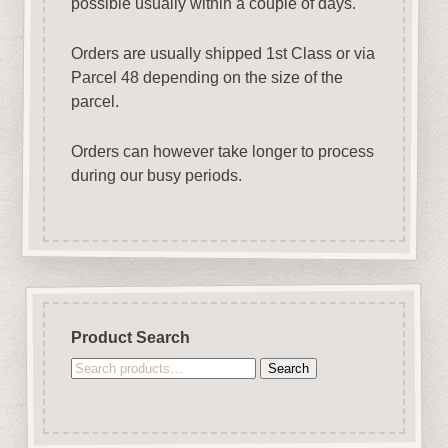
possible usually within a couple of days.
Orders are usually shipped 1st Class or via
Parcel 48 depending on the size of the
parcel.
Orders can however take longer to process
during our busy periods.
Product Search
Search
Search
for: