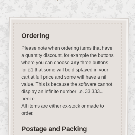
Ordering
Please note when ordering items that have
a quantity discount, for example the buttons
where you can choose
any
three buttons
for £1 that some will be displayed in your
cart at full price and some will have a nil
value. This is because the software cannot
display an infinite number i.e. 33.333....
pence.
All items are either ex-stock or made to
order.
Postage and Packing