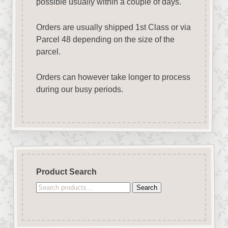
possible usually within a couple of days.
Orders are usually shipped 1st Class or via
Parcel 48 depending on the size of the
parcel.
Orders can however take longer to process
during our busy periods.
Product Search
Search
Search
for: