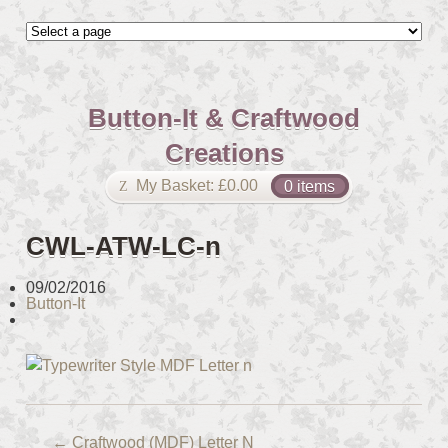
Button-It & Craftwood
Creations
My Basket:
£
0.00
0 items
CWL-ATW-LC-n
09/02/2016
Button-It
←
Craftwood (MDF) Letter N