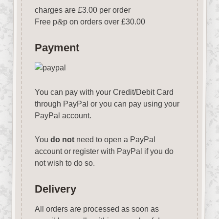
charges are £3.00 per order
Free p
&
p on orders over £30.00
Payment
You can pay with your Credit/Debit Card
through PayPal or you can pay using your
PayPal account.
You
do not
need to open a PayPal
account or register with PayPal if you do
not wish to do so.
Delivery
All orders are processed as soon as