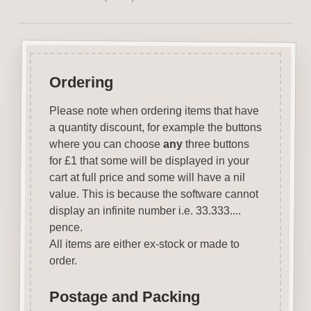
Ordering
Please note when ordering items that have
a quantity discount, for example the buttons
where you can choose
any
three buttons
for £1 that some will be displayed in your
cart at full price and some will have a nil
value. This is because the software cannot
display an infinite number i.e. 33.333....
pence.
All items are either ex-stock or made to
order.
Postage and Packing