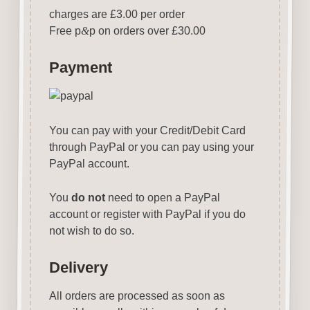
charges are £3.00 per order
Free p
&
p on orders over £30.00
Payment
You can pay with your Credit/Debit Card
through PayPal or you can pay using your
PayPal account.
You
do not
need to open a PayPal
account or register with PayPal if you do
not wish to do so.
Delivery
All orders are processed as soon as