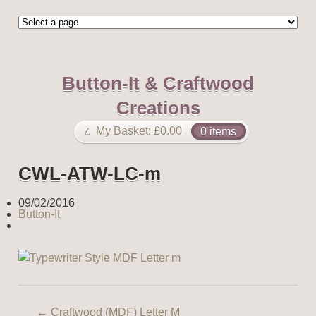
Button-It & Craftwood
Creations
My Basket:
£
0.00
0 items
CWL-ATW-LC-m
09/02/2016
Button-It
←
Craftwood (MDF) Letter M