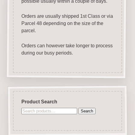
possible usually within a couple of days.
Orders are usually shipped 1st Class or via
Parcel 48 depending on the size of the
parcel.
Orders can however take longer to process
during our busy periods.
Product Search
Search
Search
for: