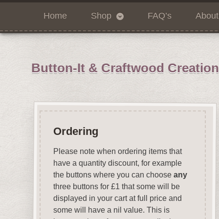
Home
Shop
FAQ’s
About
Button-It & Craftwood Creatio
Ordering
Please note when ordering items that
have a quantity discount, for example
the buttons where you can choose
any
three buttons for £1 that some will be
displayed in your cart at full price and
some will have a nil value. This is