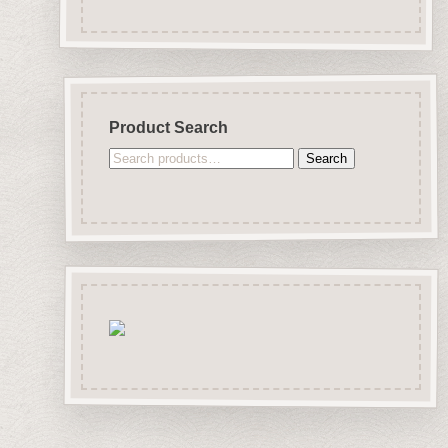
Product Search
Search
Search
for: