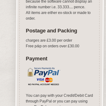
because the software cannot display an
infinite number i.e. 33.333.... pence.
All items are either ex-stock or made to
order.
Postage and Packing
charges are £3.00 per order
Free p
&
p on orders over £30.00
Payment
You can pay with your Credit/Debit Card
through PayPal or you can pay using