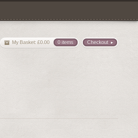
My Basket:
£
0.00
0 items
Checkout