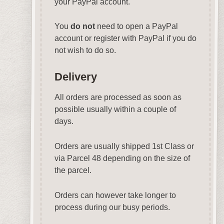
your PayPal account.
You
do not
need to open a PayPal
account or register with PayPal if you do
not wish to do so.
Delivery
All orders are processed as soon as
possible usually within a couple of
days.
Orders are usually shipped 1st Class or
via Parcel 48 depending on the size of
the parcel.
Orders can however take longer to
process during our busy periods.