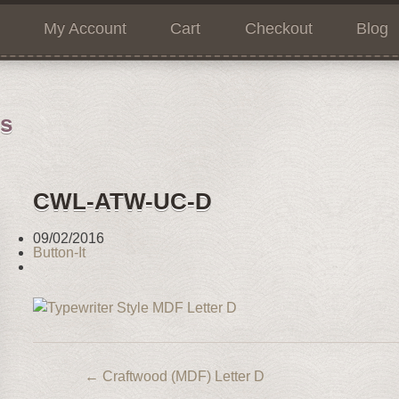
My Account
Cart
Checkout
Blog
ns
CWL-ATW-UC-D
09/02/2016
Button-It
←
Craftwood (MDF) Letter D