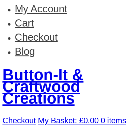
My Account
Cart
Checkout
Blog
Button-It &
Craftwood
Creations
Checkout
My Basket:
£
0.00
0 items