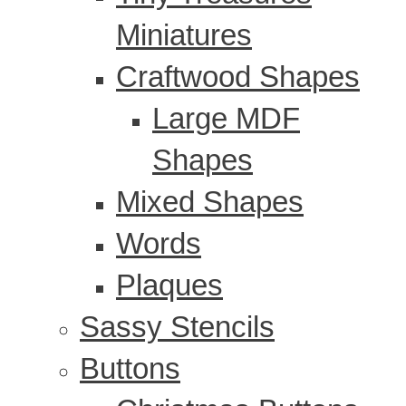
Miniatures
Craftwood Shapes
Large MDF
Shapes
Mixed Shapes
Words
Plaques
Sassy Stencils
Buttons