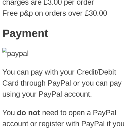
charges are £3.00 per order
Free p&p on orders over £30.00
Payment
You can pay with your Credit/Debit
Card through PayPal or you can pay
using your PayPal account.
You
do not
need to open a PayPal
account or register with PayPal if you