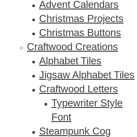
Advent Calendars
Christmas Projects
Christmas Buttons
Craftwood Creations
Alphabet Tiles
Jigsaw Alphabet Tiles
Craftwood Letters
Typewriter Style
Font
Steampunk Cog