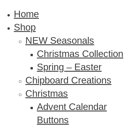
Home
Shop
NEW Seasonals
Christmas Collection
Spring – Easter
Chipboard Creations
Christmas
Advent Calendar
Buttons