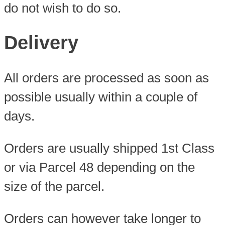
do not wish to do so.
Delivery
All orders are processed as soon as
possible usually within a couple of
days.
Orders are usually shipped 1st Class
or via Parcel 48 depending on the
size of the parcel.
Orders can however take longer to