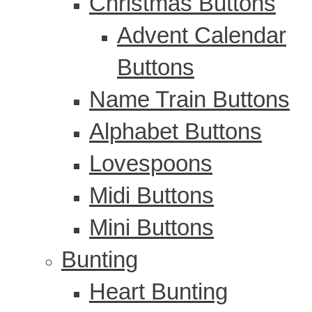
Christmas Buttons
Advent Calendar
Buttons
Name Train Buttons
Alphabet Buttons
Lovespoons
Midi Buttons
Mini Buttons
Bunting
Heart Bunting