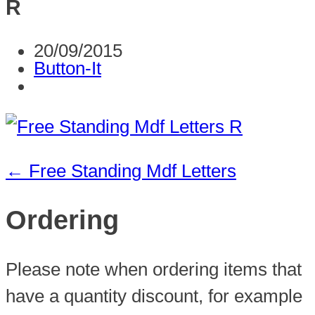
R
20/09/2015
Button-It
←
Free Standing Mdf Letters
Ordering
Please note when ordering items that
have a quantity discount, for example