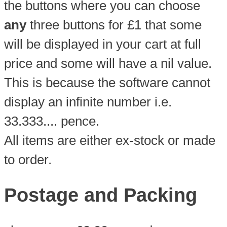
the buttons where you can choose
any
three buttons for £1 that some
will be displayed in your cart at full
price and some will have a nil value.
This is because the software cannot
display an infinite number i.e.
33.333.... pence.
All items are either ex-stock or made
to order.
Postage and Packing