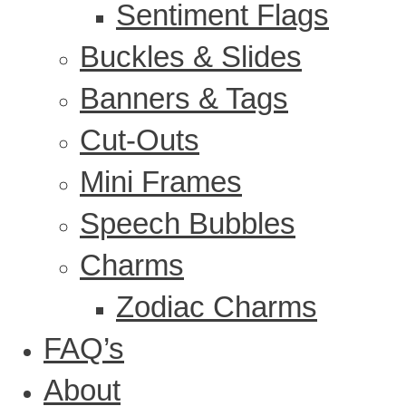
Sentiment Flags
Buckles & Slides
Banners & Tags
Cut-Outs
Mini Frames
Speech Bubbles
Charms
Zodiac Charms
FAQ’s
About