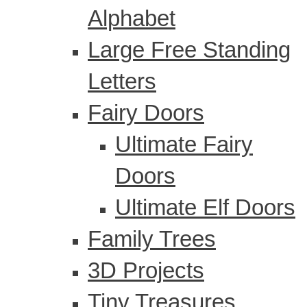
Alphabet
Large Free Standing
Letters
Fairy Doors
Ultimate Fairy
Doors
Ultimate Elf Doors
Family Trees
3D Projects
Tiny Treasures