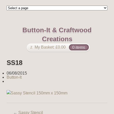
Button-It & Craftwood
Creations
My Basket:
£
0.00
0 items
SS18
06/08/2015
Button-It
←
Sassy Stencil