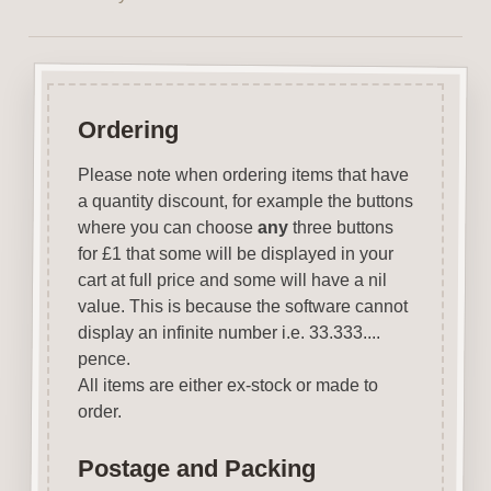
Ordering
Please note when ordering items that have
a quantity discount, for example the buttons
where you can choose
any
three buttons
for £1 that some will be displayed in your
cart at full price and some will have a nil
value. This is because the software cannot
display an infinite number i.e. 33.333....
pence.
All items are either ex-stock or made to
order.
Postage and Packing