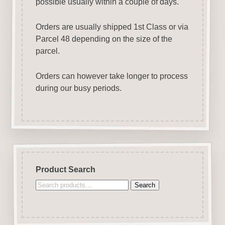
possible usually within a couple of days.
Orders are usually shipped 1st Class or via
Parcel 48 depending on the size of the
parcel.
Orders can however take longer to process
during our busy periods.
Product Search
Search
Search
for: