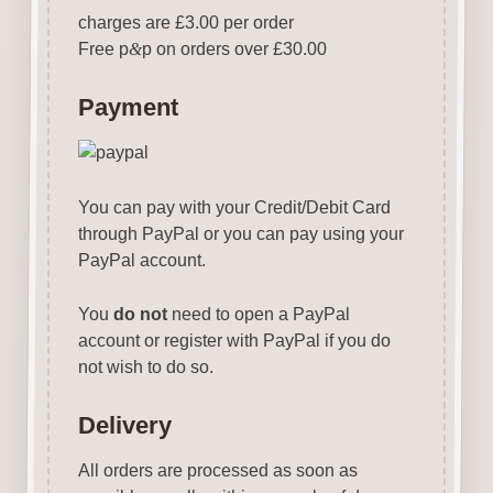
charges are £3.00 per order
Free p
&
p on orders over £30.00
Payment
You can pay with your Credit/Debit Card
through PayPal or you can pay using your
PayPal account.
You
do not
need to open a PayPal
account or register with PayPal if you do
not wish to do so.
Delivery
All orders are processed as soon as