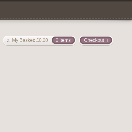
My Basket:
£
0.00
0 items
Checkout