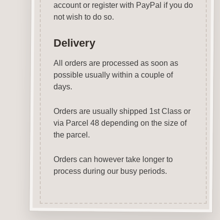
account or register with PayPal if you do
not wish to do so.
Delivery
All orders are processed as soon as
possible usually within a couple of
days.
Orders are usually shipped 1st Class or
via Parcel 48 depending on the size of
the parcel.
Orders can however take longer to
process during our busy periods.