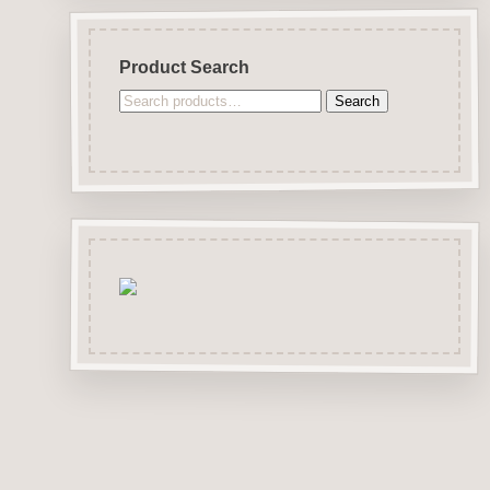
Product Search
Search
Search
for: