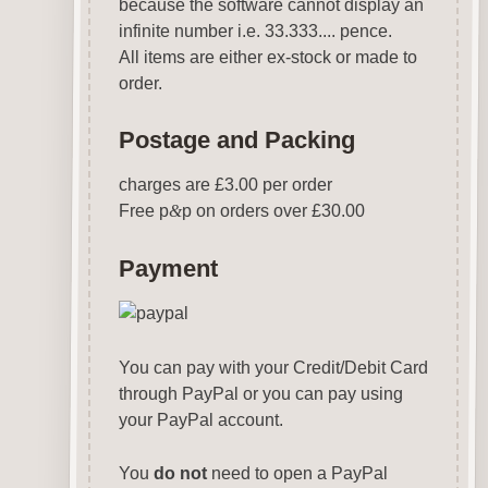
because the software cannot display an
infinite number i.e. 33.333.... pence.
All items are either ex-stock or made to
order.
Postage and Packing
charges are £3.00 per order
Free p
&
p on orders over £30.00
Payment
You can pay with your Credit/Debit Card
through PayPal or you can pay using
your PayPal account.
You
do not
need to open a PayPal