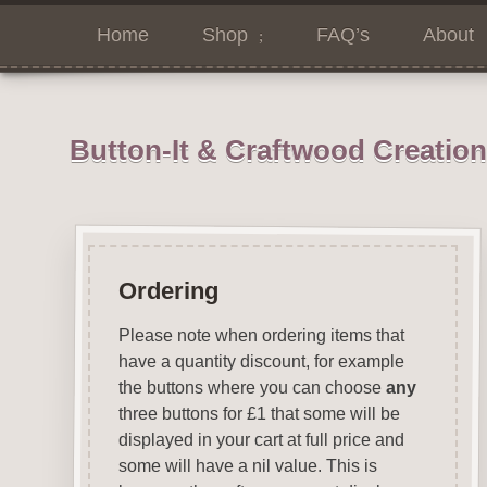
Home
Shop
FAQ’s
About
Button-It & Craftwood Creatio
Ordering
Please note when ordering items that
have a quantity discount, for example
the buttons where you can choose
any
three buttons for £1 that some will be
displayed in your cart at full price and
some will have a nil value. This is