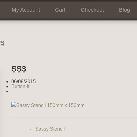
My Account
Cart
Checkout
Blog
ns
SS3
06/08/2015
Button-It
←
Sassy Stencil