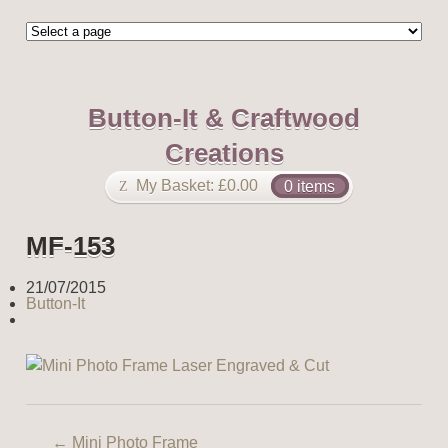
Button-It & Craftwood
Creations
My Basket:
£
0.00
0 items
MF-153
21/07/2015
Button-It
←
Mini Photo Frame