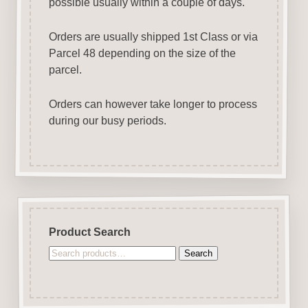
possible usually within a couple of days.
Orders are usually shipped 1st Class or via
Parcel 48 depending on the size of the
parcel.
Orders can however take longer to process
during our busy periods.
Product Search
Search
Search
for: