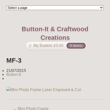
Button-It & Craftwood
Creations
My Basket:
£
0.00
0 items
MF-3
21/07/2015
Button-It
←
Mini Photo Frame