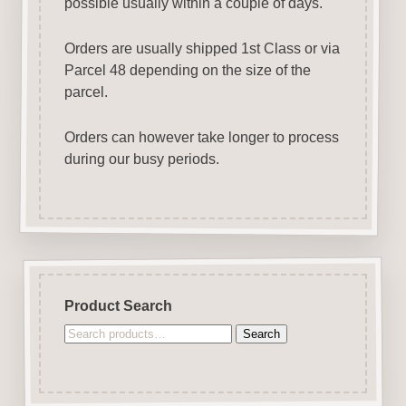
possible usually within a couple of days.
Orders are usually shipped 1st Class or via
Parcel 48 depending on the size of the
parcel.
Orders can however take longer to process
during our busy periods.
Product Search
Search
Search
for: