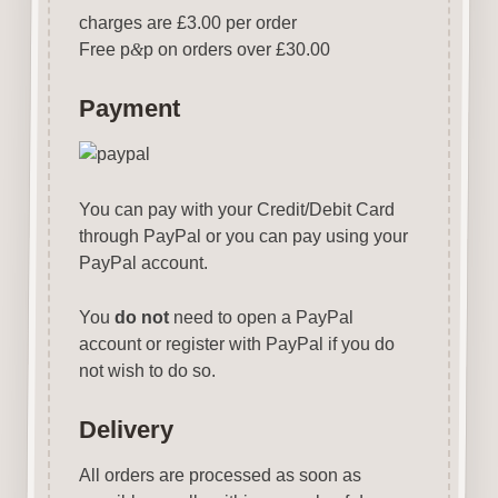
charges are £3.00 per order
Free p
&
p on orders over £30.00
Payment
You can pay with your Credit/Debit Card
through PayPal or you can pay using your
PayPal account.
You
do not
need to open a PayPal
account or register with PayPal if you do
not wish to do so.
Delivery
All orders are processed as soon as