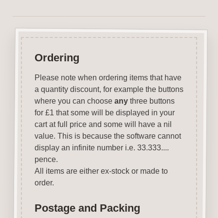
Ordering
Please note when ordering items that have
a quantity discount, for example the buttons
where you can choose
any
three buttons
for £1 that some will be displayed in your
cart at full price and some will have a nil
value. This is because the software cannot
display an infinite number i.e. 33.333....
pence.
All items are either ex-stock or made to
order.
Postage and Packing