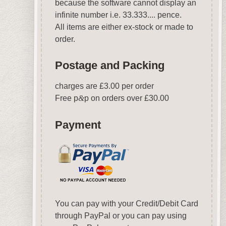
because the software cannot display an
infinite number i.e. 33.333.... pence.
All items are either ex-stock or made to
order.
Postage and Packing
charges are £3.00 per order
Free p
&
p on orders over £30.00
Payment
You can pay with your Credit/Debit Card
through PayPal or you can pay using