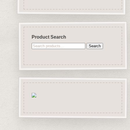
Product Search
Search
Search
for: