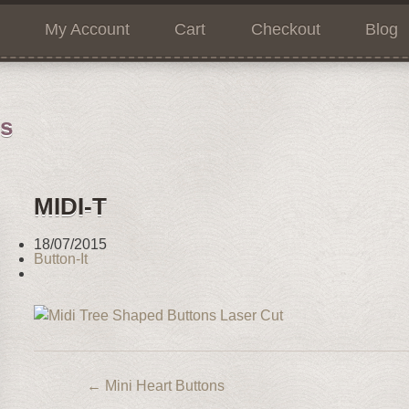
My Account
Cart
Checkout
Blog
ns
MIDI-T
18/07/2015
Button-It
←
Mini Heart Buttons