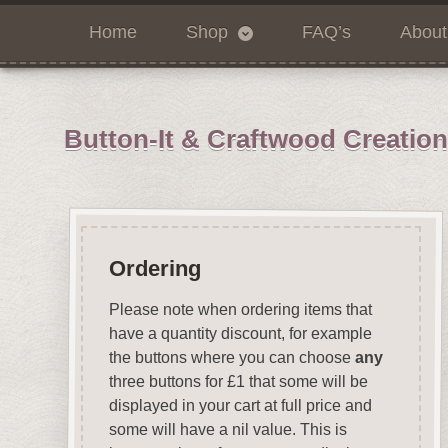
Home
Shop
FAQ’s
About
Button-It & Craftwood Creatio
Ordering
Please note when ordering items that
have a quantity discount, for example
the buttons where you can choose
any
three buttons for £1 that some will be
displayed in your cart at full price and
some will have a nil value. This is