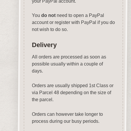
your PayPal account.
You
do not
need to open a PayPal
account or register with PayPal if you do
not wish to do so.
Delivery
All orders are processed as soon as
possible usually within a couple of
days.
Orders are usually shipped 1st Class or
via Parcel 48 depending on the size of
the parcel.
Orders can however take longer to
process during our busy periods.