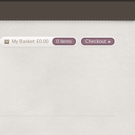
My Basket:
£
0.00
0 items
Checkout