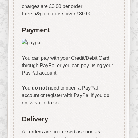
charges are £3.00 per order
Free p
&
p on orders over £30.00
Payment
You can pay with your Credit/Debit Card
through PayPal or you can pay using your
PayPal account.
You
do not
need to open a PayPal
account or register with PayPal if you do
not wish to do so.
Delivery
All orders are processed as soon as