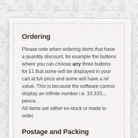
Ordering
Please note when ordering items that have
a quantity discount, for example the buttons
where you can choose
any
three buttons
for £1 that some will be displayed in your
cart at full price and some will have a nil
value. This is because the software cannot
display an infinite number i.e. 33.333....
pence.
All items are either ex-stock or made to
order.
Postage and Packing