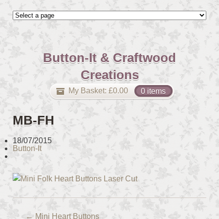
Button-It & Craftwood
Creations
My Basket:
£
0.00
0 items
MB-FH
18/07/2015
Button-It
←
Mini Heart Buttons