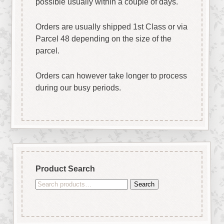
possible usually within a couple of days.
Orders are usually shipped 1st Class or via
Parcel 48 depending on the size of the
parcel.
Orders can however take longer to process
during our busy periods.
Product Search
Search
Search
for: