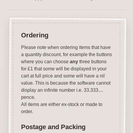
Ordering
Please note when ordering items that have
a quantity discount, for example the buttons
where you can choose
any
three buttons
for £1 that some will be displayed in your
cart at full price and some will have a nil
value. This is because the software cannot
display an infinite number i.e. 33.333....
pence.
All items are either ex-stock or made to
order.
Postage and Packing