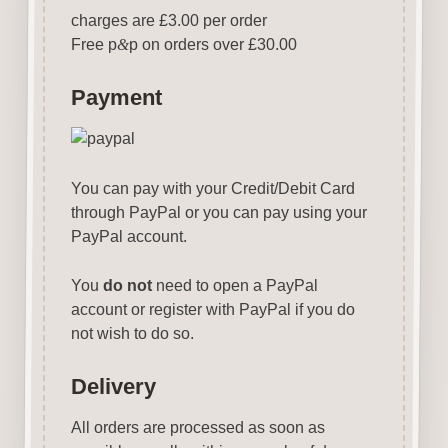
charges are £3.00 per order
Free p
&
p on orders over £30.00
Payment
You can pay with your Credit/Debit Card
through PayPal or you can pay using your
PayPal account.
You
do not
need to open a PayPal
account or register with PayPal if you do
not wish to do so.
Delivery
All orders are processed as soon as