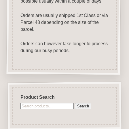
possible usually within a couple of days.
Orders are usually shipped 1st Class or via
Parcel 48 depending on the size of the
parcel.
Orders can however take longer to process
during our busy periods.
Product Search
Search
Search
for: