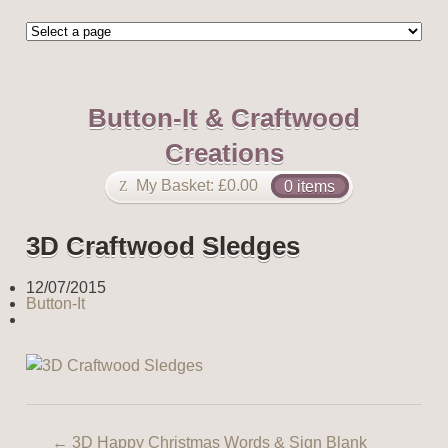
Button-It & Craftwood
Creations
My Basket:
£
0.00
0 items
3D Craftwood Sledges
12/07/2015
Button-It
←
3D Happy Christmas Words & Sign Blank