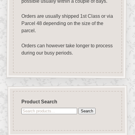
possible usually within a couple of days.
Orders are usually shipped 1st Class or via
Parcel 48 depending on the size of the
parcel.
Orders can however take longer to process
during our busy periods.
Product Search
Search
Search
for: