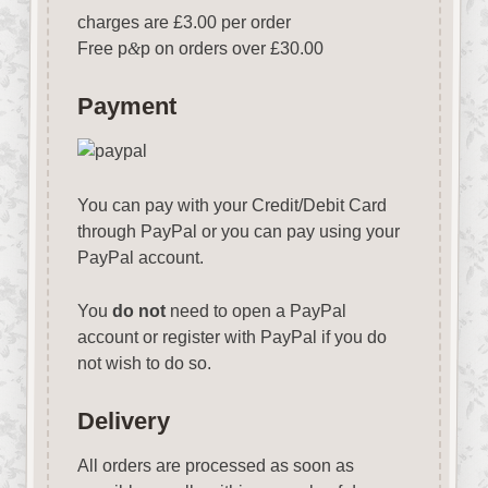
charges are £3.00 per order
Free p
&
p on orders over £30.00
Payment
You can pay with your Credit/Debit Card
through PayPal or you can pay using your
PayPal account.
You
do not
need to open a PayPal
account or register with PayPal if you do
not wish to do so.
Delivery
All orders are processed as soon as