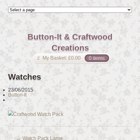
Button-It & Craftwood
Creations
My Basket:
£
0.00
0 items
Watches
23/06/2015
Button-It
←
Watch Pack Large