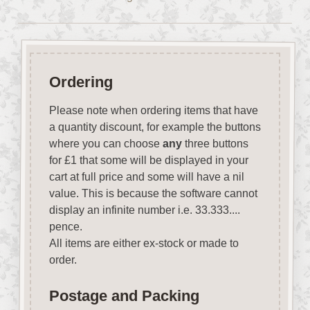
Ordering
Please note when ordering items that have
a quantity discount, for example the buttons
where you can choose
any
three buttons
for £1 that some will be displayed in your
cart at full price and some will have a nil
value. This is because the software cannot
display an infinite number i.e. 33.333....
pence.
All items are either ex-stock or made to
order.
Postage and Packing