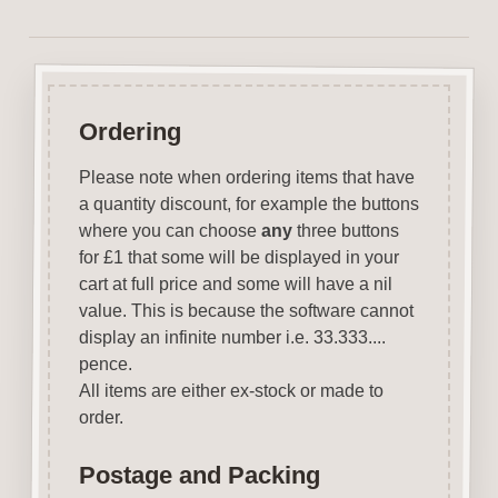
Ordering
Please note when ordering items that have
a quantity discount, for example the buttons
where you can choose
any
three buttons
for £1 that some will be displayed in your
cart at full price and some will have a nil
value. This is because the software cannot
display an infinite number i.e. 33.333....
pence.
All items are either ex-stock or made to
order.
Postage and Packing