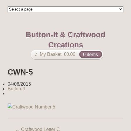
Button-It & Craftwood
Creations
My Basket:
£
0.00
0 items
CWN-5
04/06/2015
Button-It
←
Craftwood Letter C