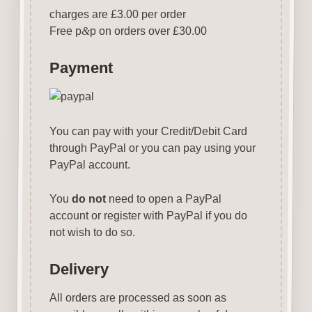
charges are £3.00 per order
Free p
&
p on orders over £30.00
Payment
You can pay with your Credit/Debit Card
through PayPal or you can pay using your
PayPal account.
You
do not
need to open a PayPal
account or register with PayPal if you do
not wish to do so.
Delivery
All orders are processed as soon as