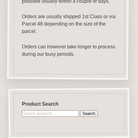
possible usually within a couple of days.
Orders are usually shipped 1st Class or via
Parcel 48 depending on the size of the
parcel.
Orders can however take longer to process
during our busy periods.
Product Search
Search
Search
for: