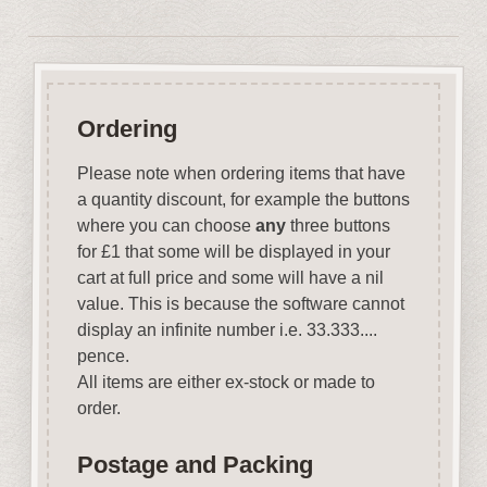
Ordering
Please note when ordering items that have
a quantity discount, for example the buttons
where you can choose
any
three buttons
for £1 that some will be displayed in your
cart at full price and some will have a nil
value. This is because the software cannot
display an infinite number i.e. 33.333....
pence.
All items are either ex-stock or made to
order.
Postage and Packing