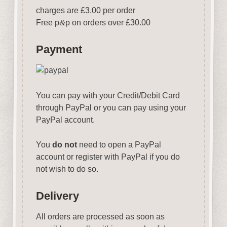
charges are £3.00 per order
Free p
&
p on orders over £30.00
Payment
You can pay with your Credit/Debit Card
through PayPal or you can pay using your
PayPal account.
You
do not
need to open a PayPal
account or register with PayPal if you do
not wish to do so.
Delivery
All orders are processed as soon as