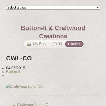
Button-It & Craftwood
Creations
My Basket:
£
0.00
0 items
CWL-CO
04/06/2015
Button-It
←
Craftwood Letter C