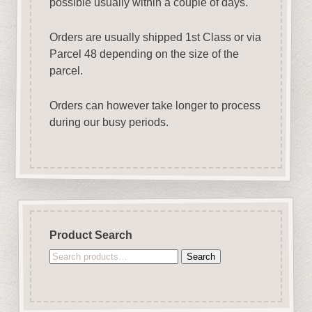
possible usually within a couple of days.
Orders are usually shipped 1st Class or via
Parcel 48 depending on the size of the
parcel.
Orders can however take longer to process
during our busy periods.
Product Search
Search
Search
for: