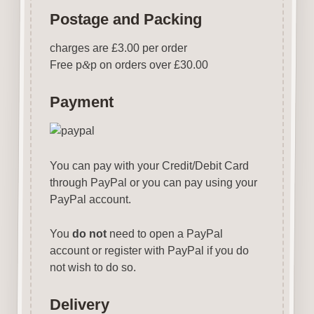
Postage and Packing
charges are £3.00 per order
Free p
&
p on orders over £30.00
Payment
You can pay with your Credit/Debit Card
through PayPal or you can pay using your
PayPal account.
You
do not
need to open a PayPal
account or register with PayPal if you do
not wish to do so.
Delivery