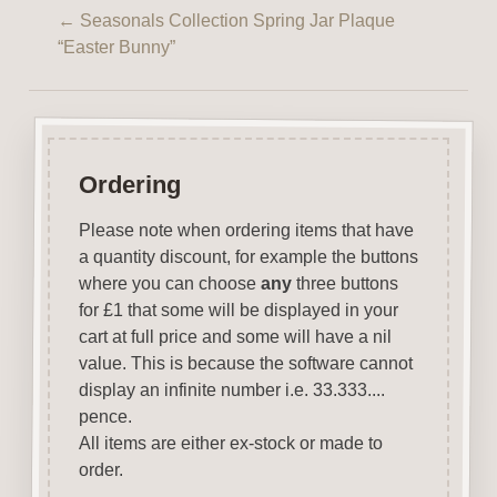
←
Seasonals Collection Spring Jar Plaque
“Easter Bunny”
Ordering
Please note when ordering items that have
a quantity discount, for example the buttons
where you can choose
any
three buttons
for £1 that some will be displayed in your
cart at full price and some will have a nil
value. This is because the software cannot
display an infinite number i.e. 33.333....
pence.
All items are either ex-stock or made to
order.