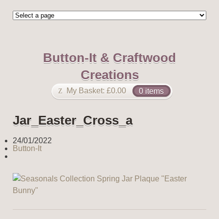
Button-It & Craftwood
Creations
My Basket:
£
0.00
0 items
Jar_Easter_Cross_a
24/01/2022
Button-It