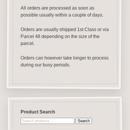
All orders are processed as soon as
possible usually within a couple of days.
Orders are usually shipped 1st Class or via
Parcel 48 depending on the size of the
parcel.
Orders can however take longer to process
during our busy periods.
Product Search
Search
Search
for: