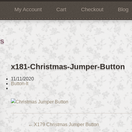
My Account
Cart
Checkout
Blog
ns
x181-Christmas-Jumper-Button
11/11/2020
Button-It
←
X179 Christmas Jumper Button