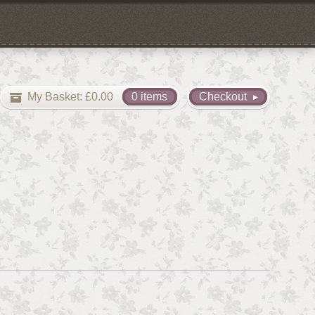
My Basket:
£
0.00
0 items
Checkout