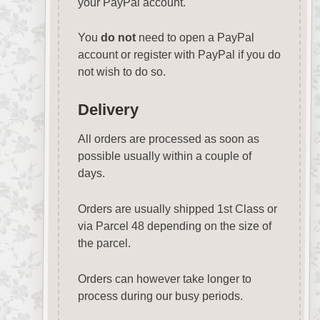
your PayPal account.
You
do not
need to open a PayPal
account or register with PayPal if you do
not wish to do so.
Delivery
All orders are processed as soon as
possible usually within a couple of
days.
Orders are usually shipped 1st Class or
via Parcel 48 depending on the size of
the parcel.
Orders can however take longer to
process during our busy periods.