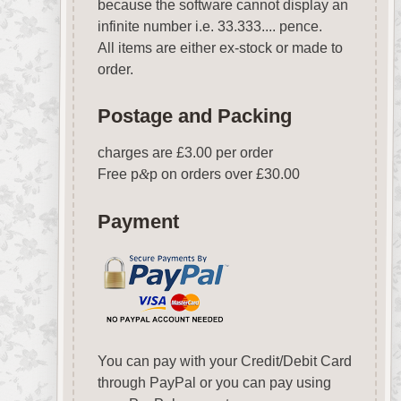
because the software cannot display an
infinite number i.e. 33.333.... pence.
All items are either ex-stock or made to
order.
Postage and Packing
charges are £3.00 per order
Free p
&
p on orders over £30.00
Payment
You can pay with your Credit/Debit Card
through PayPal or you can pay using