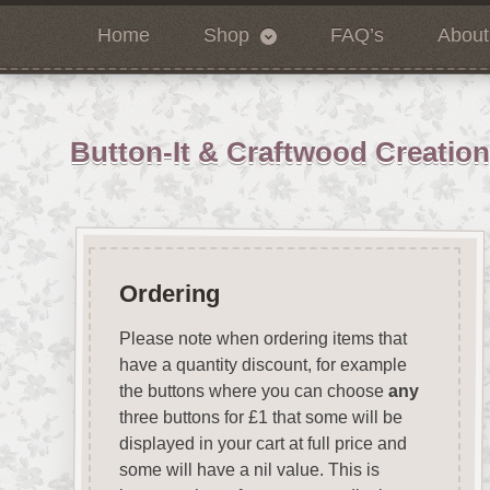
Home
Shop
FAQ’s
About
Button-It & Craftwood Creatio
Ordering
Please note when ordering items that
have a quantity discount, for example
the buttons where you can choose
any
three buttons for £1 that some will be
displayed in your cart at full price and
some will have a nil value. This is