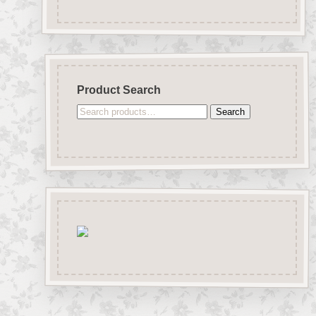
Product Search
Search
Search
for: