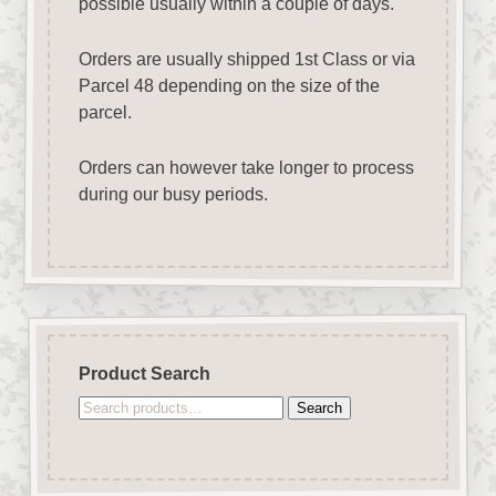
possible usually within a couple of days.
Orders are usually shipped 1st Class or via
Parcel 48 depending on the size of the
parcel.
Orders can however take longer to process
during our busy periods.
Product Search
Search
Search
for: