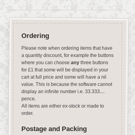
Ordering
Please note when ordering items that have
a quantity discount, for example the buttons
where you can choose
any
three buttons
for £1 that some will be displayed in your
cart at full price and some will have a nil
value. This is because the software cannot
display an infinite number i.e. 33.333....
pence.
All items are either ex-stock or made to
order.
Postage and Packing