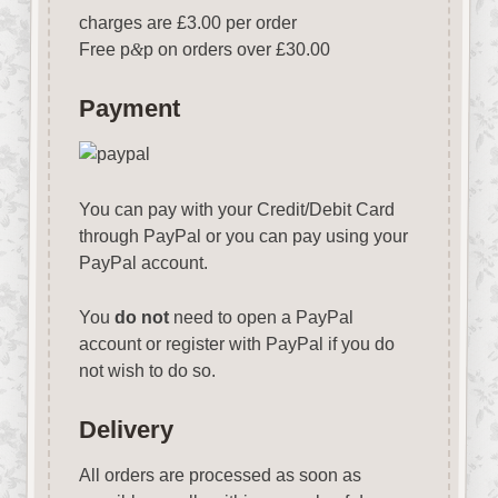
charges are £3.00 per order
Free p
&
p on orders over £30.00
Payment
You can pay with your Credit/Debit Card
through PayPal or you can pay using your
PayPal account.
You
do not
need to open a PayPal
account or register with PayPal if you do
not wish to do so.
Delivery
All orders are processed as soon as