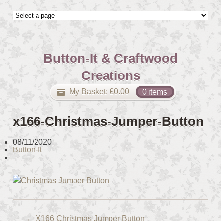
Button-It & Craftwood
Creations
My Basket:
£
0.00
0 items
x166-Christmas-Jumper-Button
08/11/2020
Button-It
←
X166 Christmas Jumper Button