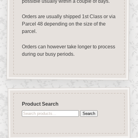
possible usually within a couple of days.
Orders are usually shipped 1st Class or via
Parcel 48 depending on the size of the
parcel.
Orders can however take longer to process
during our busy periods.
Product Search
Search
Search
for: