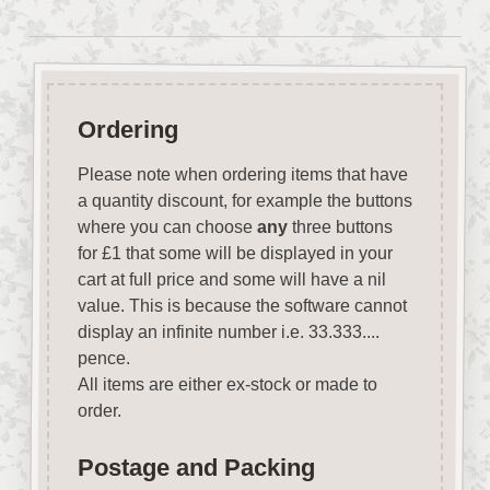
Ordering
Please note when ordering items that have
a quantity discount, for example the buttons
where you can choose
any
three buttons
for £1 that some will be displayed in your
cart at full price and some will have a nil
value. This is because the software cannot
display an infinite number i.e. 33.333....
pence.
All items are either ex-stock or made to
order.
Postage and Packing