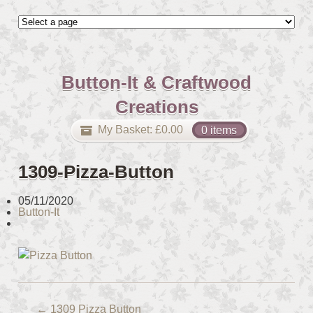
Button-It & Craftwood
Creations
My Basket:
£
0.00
0 items
1309-Pizza-Button
05/11/2020
Button-It
←
1309 Pizza Button