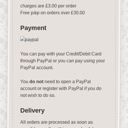
charges are £3.00 per order
Free p
&
p on orders over £30.00
Payment
You can pay with your Credit/Debit Card
through PayPal or you can pay using your
PayPal account.
You
do not
need to open a PayPal
account or register with PayPal if you do
not wish to do so.
Delivery
All orders are processed as soon as