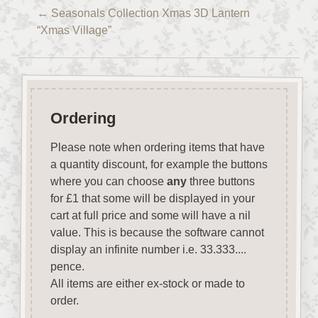
←
Seasonals Collection Xmas 3D Lantern
“Xmas Village”
Ordering
Please note when ordering items that have
a quantity discount, for example the buttons
where you can choose
any
three buttons
for £1 that some will be displayed in your
cart at full price and some will have a nil
value. This is because the software cannot
display an infinite number i.e. 33.333....
pence.
All items are either ex-stock or made to
order.