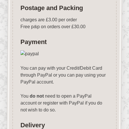
Postage and Packing
charges are £3.00 per order
Free p
&
p on orders over £30.00
Payment
You can pay with your Credit/Debit Card
through PayPal or you can pay using your
PayPal account.
You
do not
need to open a PayPal
account or register with PayPal if you do
not wish to do so.
Delivery