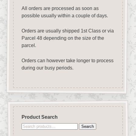
All orders are processed as soon as
possible usually within a couple of days.
Orders are usually shipped 1st Class or via
Parcel 48 depending on the size of the
parcel.
Orders can however take longer to process
during our busy periods.
Product Search
Search
Search
for: