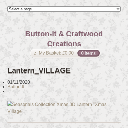
Button-It & Craftwood
Creations
My Basket:
£
0.00
0 items
Lantern_VILLAGE
01/11/2020
Button-It